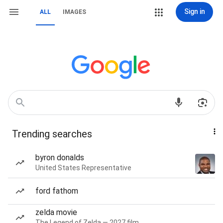
Sign in
ALL
IMAGES
Trending searches
byron donalds
United States Representative
ford fathom
zelda movie
The Legend of Zelda — 2027 film