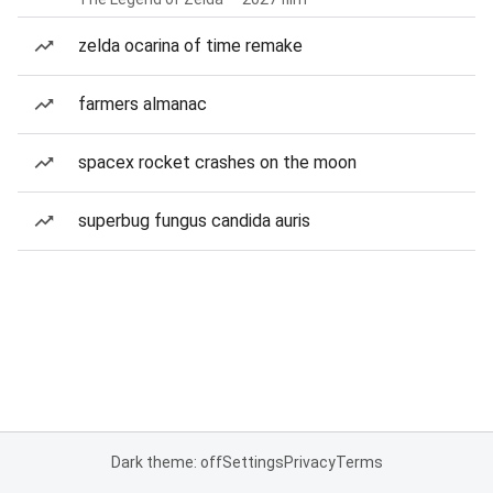
zelda ocarina of time remake
farmers almanac
spacex rocket crashes on the moon
superbug fungus candida auris
Dark theme: off
Settings
Privacy
Terms