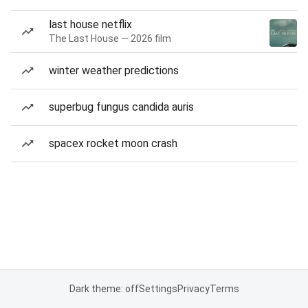
last house netflix
The Last House — 2026 film
winter weather predictions
superbug fungus candida auris
spacex rocket moon crash
Dark theme: off
Settings
Privacy
Terms