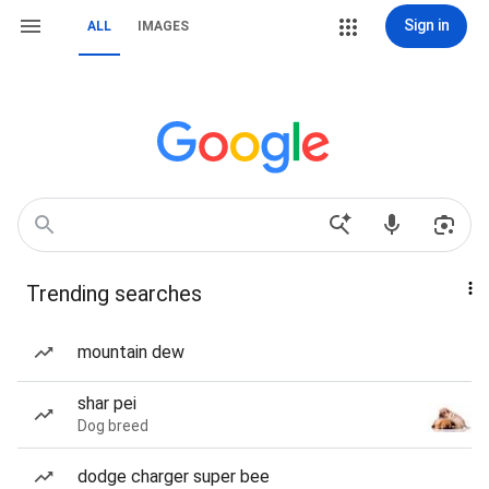
Sign in
ALL
IMAGES
Trending searches
mountain dew
shar pei
Dog breed
dodge charger super bee