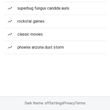
superbug fungus candida auris
rockstar games
classic movies
phoenix arizona dust storm
Dark theme: off
Settings
Privacy
Terms