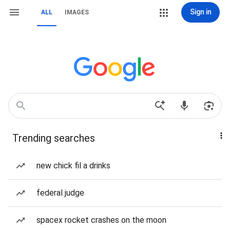
Sign in
ALL
IMAGES
Trending searches
new chick fil a drinks
federal judge
spacex rocket crashes on the moon