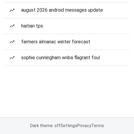
august 2026 android messages update
haitian tps
farmers almanac winter forecast
sophie cunningham wnba flagrant foul
Dark theme: off
Settings
Privacy
Terms