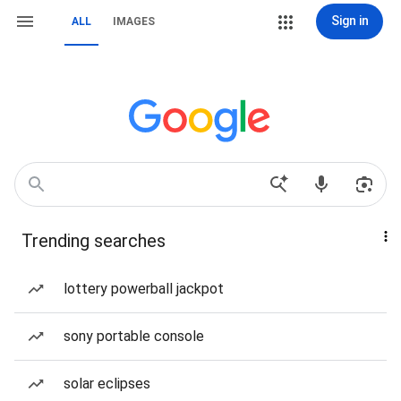
Sign in
ALL
IMAGES
Trending searches
lottery powerball jackpot
sony portable console
solar eclipses