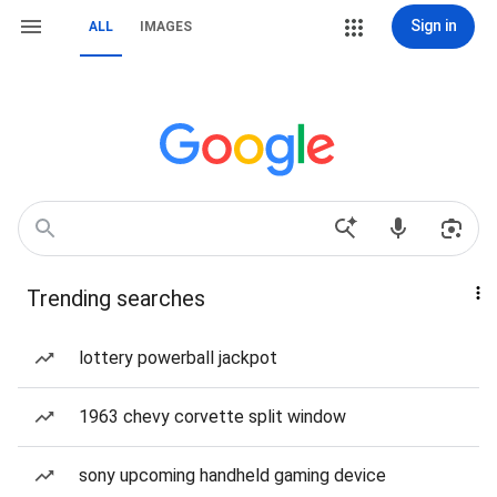
Sign in
ALL
IMAGES
Trending searches
lottery powerball jackpot
1963 chevy corvette split window
sony upcoming handheld gaming device