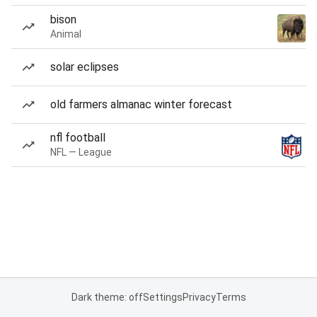
bison
Animal
solar eclipses
old farmers almanac winter forecast
nfl football
NFL — League
Dark theme: off
Settings
Privacy
Terms