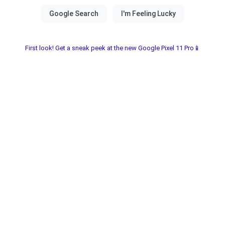
First look! Get a sneak peek at the new Google Pixel 11 Pro📱