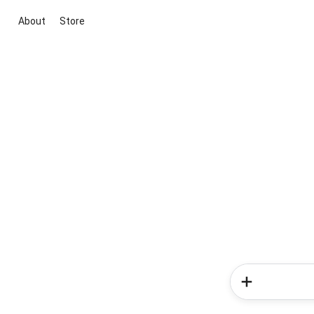
About
Store