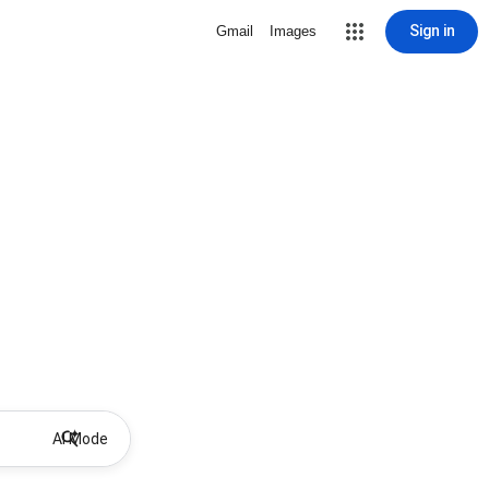
Sign in
Gmail
Images
AI Mode