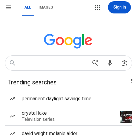
Sign in
ALL
IMAGES
Trending searches
permanent daylight savings time
crystal lake
Television series
david wright melanie alder