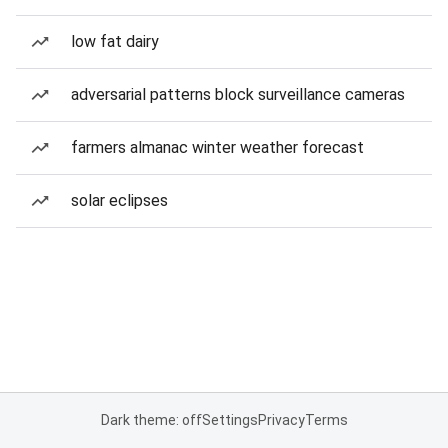
low fat dairy
adversarial patterns block surveillance cameras
farmers almanac winter weather forecast
solar eclipses
Dark theme: off
Settings
Privacy
Terms