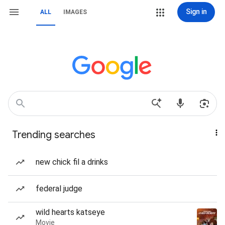
Sign in
ALL
IMAGES
Trending searches
new chick fil a drinks
federal judge
wild hearts katseye
Movie