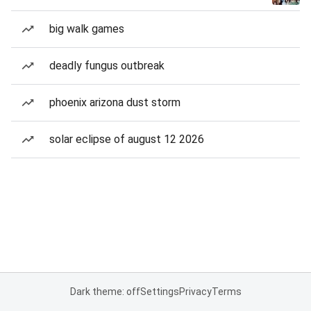
big walk games
deadly fungus outbreak
phoenix arizona dust storm
solar eclipse of august 12 2026
Dark theme: off
Settings
Privacy
Terms