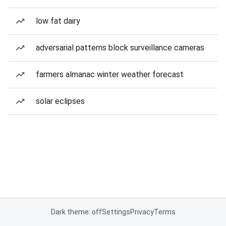
low fat dairy
adversarial patterns block surveillance cameras
farmers almanac winter weather forecast
solar eclipses
Dark theme: off
Settings
Privacy
Terms