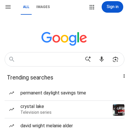
Sign in
ALL
IMAGES
Trending searches
permanent daylight savings time
crystal lake
Television series
david wright melanie alder