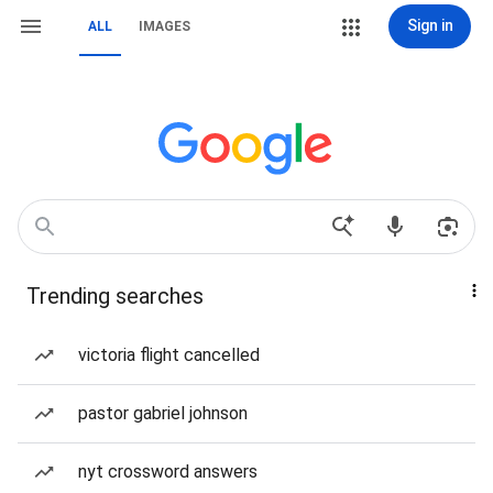
Sign in
ALL
IMAGES
Trending searches
victoria flight cancelled
pastor gabriel johnson
nyt crossword answers