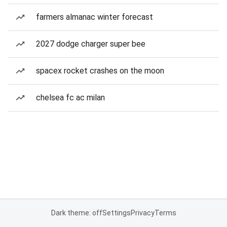
farmers almanac winter forecast
2027 dodge charger super bee
spacex rocket crashes on the moon
chelsea fc ac milan
Dark theme: off
Settings
Privacy
Terms